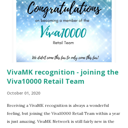
VivaMK recognition - joining the
Viva10000 Retail Team
October 01, 2020
Receiving a VivaMK recognition is always a wonderful
feeling, but joining the Viva10000 Retail Team within a year
is just amazing. VivaMK Network is still fairly new in the