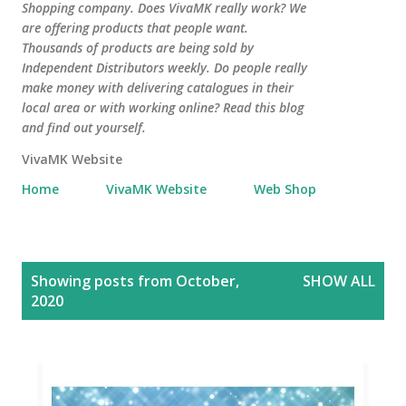
Shopping company. Does VivaMK really work? We
are offering products that people want.
Thousands of products are being sold by
Independent Distributors weekly. Do people really
make money with delivering catalogues in their
local area or with working online? Read this blog
and find out yourself.
VivaMK Website
Home
VivaMK Website
Web Shop
P
Showing posts from October,
SHOW ALL
o
2020
s
t
s