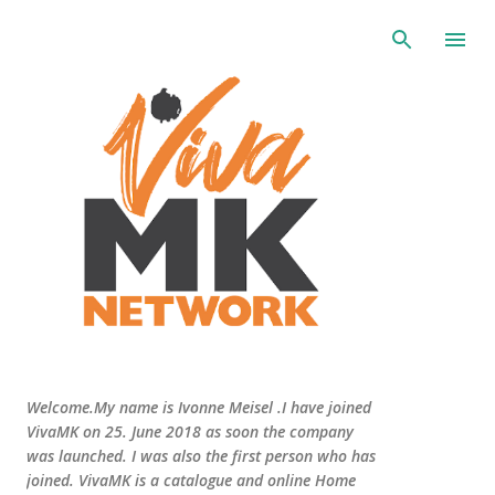
Skip to main content
Welcome.My name is Ivonne Meisel .I have joined
VivaMK on 25. June 2018 as soon the company
was launched. I was also the first person who has
joined. VivaMK is a catalogue and online Home